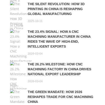
THE SILENT REVOLUTION: HOW 3D
PRINTING IN CHINA IS RESHAPING
GLOBAL MANUFACTURING
2025-10-11
THE 23.4% SIGNAL: HOW A CNC
MACHINING MANUFACTURER IN CHINA
RIDES THE WAVE OF HIGH-END,
INTELLIGENT EXPORTS
2026-03-04
THE 26.2% MILESTONE: HOW CNC
MACHINING FACTORY IN CHINA DRIVES
NATIONAL EXPORT LEADERSHIP
2026-03-04
THE GREEN MANDATE: HOW 2026
RESHAPES TRADE FOR CNC MACHINING
CHINA