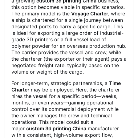
a growing
custom 3d printing China
business,
this option becomes viable in specific scenarios.
The primary model is the
Voyage Charter
, where
a ship is chartered for a single journey between
designated ports to carry a specific cargo. This
is ideal for exporting a large order of industrial-
grade 3D printers or a full vessel load of
polymer powder for an overseas production hub.
The carrier provides the vessel and crew, while
the charterer (the exporter or their agent) pays a
negotiated freight rate, typically based on the
volume or weight of the cargo.
For longer-term, strategic partnerships, a
Time
Charter
may be employed. Here, the charterer
hires the vessel for a specific period—weeks,
months, or even years—gaining operational
control over its commercial deployment while
the owner manages the crew and technical
operations. This model could suit a
major
custom 3d printing China
manufacturer
with a consistent, high-volume export flow,