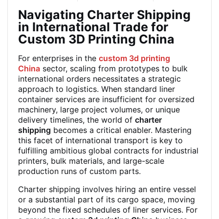
Navigating Charter Shipping
in International Trade for
Custom 3D Printing China
For enterprises in the
custom 3d printing
China
sector, scaling from prototypes to bulk
international orders necessitates a strategic
approach to logistics. When standard liner
container services are insufficient for oversized
machinery, large project volumes, or unique
delivery timelines, the world of
charter
shipping
becomes a critical enabler. Mastering
this facet of international transport is key to
fulfilling ambitious global contracts for industrial
printers, bulk materials, and large-scale
production runs of custom parts.
Charter shipping involves hiring an entire vessel
or a substantial part of its cargo space, moving
beyond the fixed schedules of liner services. For