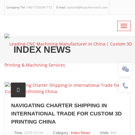
Company Tel :
+8617726381772
E-mail :
sales04@huachen-tech.com
Facebook
Linkedin
Whatsapp
Toggl
navig
INDEX NEWS
NAVIGATING CHARTER SHIPPING IN
INTERNATIONAL TRADE FOR CUSTOM 3D
PRINTING CHINA
Time:
2026-02-04
Category :
Index News
Visits:
484