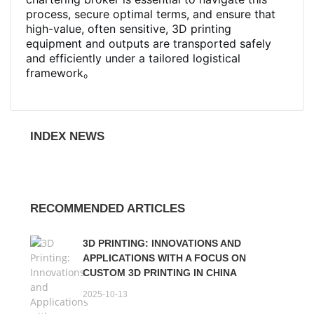
process, secure optimal terms, and ensure that
high-value, often sensitive, 3D printing
equipment and outputs are transported safely
and efficiently under a tailored logistical
framework。
INDEX NEWS
RECOMMENDED ARTICLES
3D PRINTING: INNOVATIONS AND
APPLICATIONS WITH A FOCUS ON
CUSTOM 3D PRINTING IN CHINA
2025-10-13