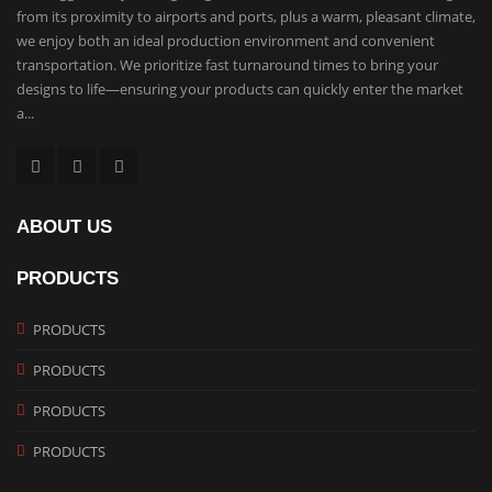
from its proximity to airports and ports, plus a warm, pleasant climate,
we enjoy both an ideal production environment and convenient
transportation. We prioritize fast turnaround times to bring your
designs to life—ensuring your products can quickly enter the market
a...
ABOUT US
PRODUCTS
PRODUCTS
PRODUCTS
PRODUCTS
PRODUCTS