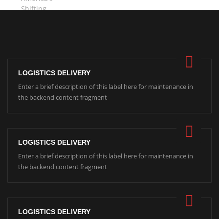
LOGISTICS DELIVERY
Enter a brief description of this label here for maintenance in
the backend content fragment
LOGISTICS DELIVERY
Enter a brief description of this label here for maintenance in
the backend content fragment
LOGISTICS DELIVERY