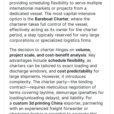
providing scheduling flexibility to serve multiple
international markets or projects from a
dedicated vessel. The most capital-intensive
option is the
Bareboat Charter
, where the
charterer takes full control of the vessel,
effectively acting as its owner for the charter
period, a step typically reserved for very large
corporations or specialized logistics firms.
The decision to charter hinges on
volume,
project scale, and cost-benefit analysis
. Key
advantages include
schedule flexibility
, as
charters can be tailored to exact loading and
discharge windows, and
cost predictability
for
large shipments. However, it introduces
complexity. The charter party—the binding
contract—requires meticulous negotiation of
terms covering laytime, demurrage (penalties for
loading/unloading delays), and liability. For
a
custom 3d printing China
exporter, partnering
with an experienced freight forwarder or
chartering broker is essential to navigate this