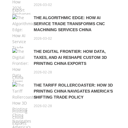
2026-03-02
THE ALGORITHMIC EDGE: HOW AI
SERVICE TRADE TRANSFORMS CNC
MACHINING SERVICES CHINA
2026-03-02
THE DIGITAL FRONTIER: HOW DATA,
TAXES, AND AI RESHAPE CUSTOM 3D
PRINTING CHINA EXPORTS
2026-02-28
THE TARIFF ROLLERCOASTER: HOW 3D
PRINTING CHINA NAVIGATES AMERICA'S
SHIFTING TRADE POLICY
2026-02-28