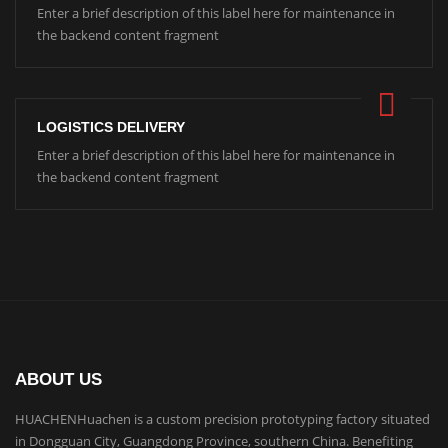
Enter a brief description of this label here for maintenance in
the backend content fragment
LOGISTICS DELIVERY
Enter a brief description of this label here for maintenance in
the backend content fragment
ABOUT US
HUACHENHuachen is a custom precision prototyping factory situated
in Dongguan City, Guangdong Province, southern China. Benefiting