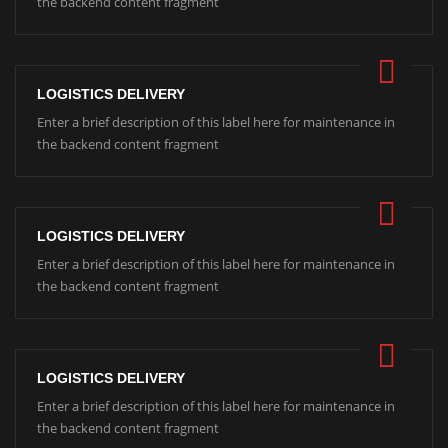
the backend content fragment
LOGISTICS DELIVERY
Enter a brief description of this label here for maintenance in
the backend content fragment
LOGISTICS DELIVERY
Enter a brief description of this label here for maintenance in
the backend content fragment
LOGISTICS DELIVERY
Enter a brief description of this label here for maintenance in
the backend content fragment