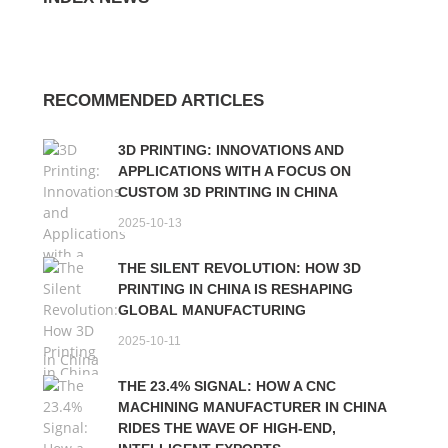
RECOMMENDED ARTICLES
3D PRINTING: INNOVATIONS AND
APPLICATIONS WITH A FOCUS ON
CUSTOM 3D PRINTING IN CHINA
2025-10-13
THE SILENT REVOLUTION: HOW 3D
PRINTING IN CHINA IS RESHAPING
GLOBAL MANUFACTURING
2025-10-11
THE 23.4% SIGNAL: HOW A CNC
MACHINING MANUFACTURER IN CHINA
RIDES THE WAVE OF HIGH-END,