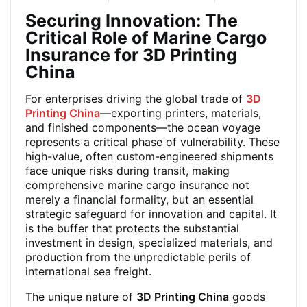
Securing Innovation: The
Critical Role of Marine Cargo
Insurance for 3D Printing
China
For enterprises driving the global trade of
3D
Printing China
—exporting printers, materials,
and finished components—the ocean voyage
represents a critical phase of vulnerability. These
high-value, often custom-engineered shipments
face unique risks during transit, making
comprehensive marine cargo insurance not
merely a financial formality, but an essential
strategic safeguard for innovation and capital. It
is the buffer that protects the substantial
investment in design, specialized materials, and
production from the unpredictable perils of
international sea freight.
The unique nature of
3D Printing China
goods