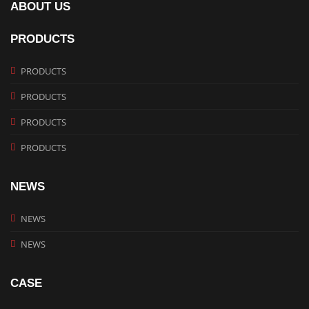
ABOUT US
PRODUCTS
PRODUCTS
PRODUCTS
PRODUCTS
PRODUCTS
NEWS
NEWS
NEWS
CASE