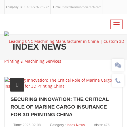
Company Tel :
+8617726381772
E-mail :
sales04@huachen-tech.com
Facebook
Linkedin
Whatsapp
Toggl
navig
INDEX NEWS
SECURING INNOVATION: THE CRITICAL
ROLE OF MARINE CARGO INSURANCE
FOR 3D PRINTING CHINA
Time:
2026-02-08
Category :
Index News
Visits:
476