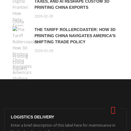
TAXES, AND AI RESHAPE CUSTOM 3D
PRINTING CHINA EXPORTS
2026-02-28
THE TARIFF ROLLERCOASTER: HOW 3D
PRINTING CHINA NAVIGATES AMERICA'S
SHIFTING TRADE POLICY
2026-02-28
LOGISTICS DELIVERY
Enter a brief description of this label here for maintenance in