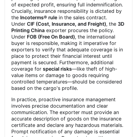
of expected profit, ensuring full indemnification.
Crucially, insurance responsibility is dictated by
the
Incoterms® rule
in the sales contract.
Under
CIF (Cost, Insurance, and Freight)
, the
3D
Printing China
exporter procures the policy.
Under
FOB (Free On Board)
, the international
buyer is responsible, making it imperative for
exporters to verify that adequate coverage is in
place to protect their financial interest until
payment is secured. Furthermore, additional
coverage for
special risks
—like theft of high-
value items or damage to goods requiring
controlled temperatures—should be considered
based on the cargo's profile.
In practice, proactive insurance management
involves precise documentation and clear
communication. The exporter must provide an
accurate description of goods on the insurance
certificate and declare any hazardous materials.
Prompt notification of any damage is essential