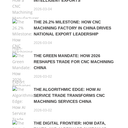
INTELLIGENT EXPORTS
2026-03-04
THE 26.2% MILESTONE: HOW CNC
MACHINING FACTORY IN CHINA DRIVES
NATIONAL EXPORT LEADERSHIP
2026-03-04
THE GREEN MANDATE: HOW 2026
RESHAPES TRADE FOR CNC MACHINING
CHINA
2026-03-02
THE ALGORITHMIC EDGE: HOW AI
SERVICE TRADE TRANSFORMS CNC
MACHINING SERVICES CHINA
2026-03-02
THE DIGITAL FRONTIER: HOW DATA,