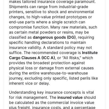
makes tailored insurance coverage paramount.
Shipments can range from industrial-grade
printers, sensitive to shock and environmental
changes, to high-value printed prototypes or
end-use parts where a single scratch can
compromise function. Many raw materials, such
as certain metal powders or resins, may be
classified as
dangerous goods (DG)
, requiring
specific handling declarations to maintain
insurance validity. A standard policy may not
suffice. The recommended coverage is
Institute
Cargo Clauses A (ICC A)
, or "All Risks," which
provides the broadest protection against
physical loss or damage from external causes
during the entire warehouse-to-warehouse
journey, excluding only specific, listed perils like
inherent vice or delay.
Understanding key insurance concepts is vital
for risk management. The
insured value
should
be calculated as the commercial invoice value
plus freight, insurance costs, and a percentage