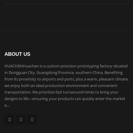
ABOUT US
HUACHENHuachen is a custom precision prototyping factory situated
in Dongguan City, Guangdong Province, southern China. Benefiting
from its proximity to airports and ports, plus a warm, pleasant climate,
we enjoy both an ideal production environment and convenient
transportation. We prioritize fast turnaround times to bring your
designs to life—ensuring your products can quickly enter the market
a...