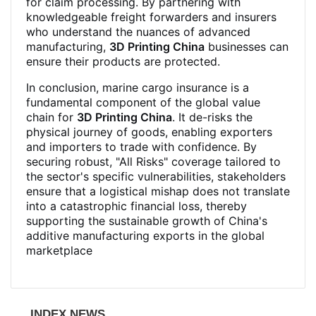
for claim processing. By partnering with
knowledgeable freight forwarders and insurers
who understand the nuances of advanced
manufacturing,
3D Printing China
businesses can
ensure their products are protected.
In conclusion, marine cargo insurance is a
fundamental component of the global value
chain for
3D Printing China
. It de-risks the
physical journey of goods, enabling exporters
and importers to trade with confidence. By
securing robust, "All Risks" coverage tailored to
the sector's specific vulnerabilities, stakeholders
ensure that a logistical mishap does not translate
into a catastrophic financial loss, thereby
supporting the sustainable growth of China's
additive manufacturing exports in the global
marketplace
INDEX NEWS