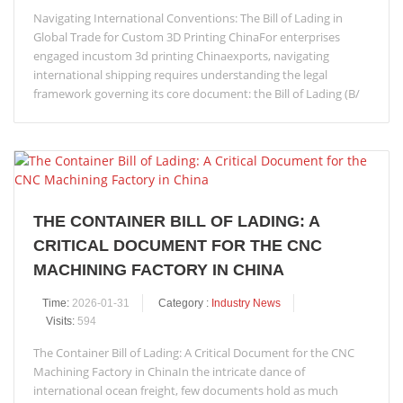
Navigating International Conventions: The Bill of Lading in
Global Trade for Custom 3D Printing ChinaFor enterprises
engaged incustom 3d printing Chinaexports, navigating
international shipping requires understanding the legal
framework governing its core document: the Bill of Lading (B/
THE CONTAINER BILL OF LADING: A
CRITICAL DOCUMENT FOR THE CNC
MACHINING FACTORY IN CHINA
Time:
2026-01-31
Category :
Industry News
Visits:
594
The Container Bill of Lading: A Critical Document for the CNC
Machining Factory in ChinaIn the intricate dance of
international ocean freight, few documents hold as much