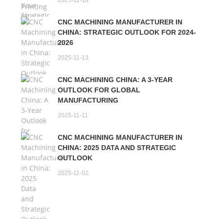
2025-11-16
CNC MACHINING MANUFACTURER IN
CHINA: STRATEGIC OUTLOOK FOR 2024-
2026
2025-11-13
CNC MACHINING CHINA: A 3-YEAR
OUTLOOK FOR GLOBAL
MANUFACTURING
2025-11-11
CNC MACHINING MANUFACTURER IN
CHINA: 2025 DATA AND STRATEGIC
OUTLOOK
2025-11-02