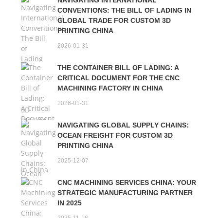
NAVIGATING INTERNATIONAL
CONVENTIONS: THE BILL OF LADING IN
GLOBAL TRADE FOR CUSTOM 3D
PRINTING CHINA
2026-01-31
THE CONTAINER BILL OF LADING: A
CRITICAL DOCUMENT FOR THE CNC
MACHINING FACTORY IN CHINA
2026-01-31
NAVIGATING GLOBAL SUPPLY CHAINS:
OCEAN FREIGHT FOR CUSTOM 3D
PRINTING CHINA
2025-12-07
CNC MACHINING SERVICES CHINA: YOUR
STRATEGIC MANUFACTURING PARTNER
IN 2025