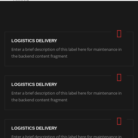
LOGISTICS DELIVERY
Enter a brief description of this label here for maintenance in
the backend content fragment
LOGISTICS DELIVERY
Enter a brief description of this label here for maintenance in
the backend content fragment
LOGISTICS DELIVERY
Enter a brief description of this label here for maintenance in