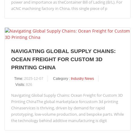
power and importance as theContainer Bill of Lading (B/L). For
aCNC machining factory in China, this single piece of p
NAVIGATING GLOBAL SUPPLY CHAINS:
OCEAN FREIGHT FOR CUSTOM 3D
PRINTING CHINA
Time:
2025-12-07
Category :
Industry News
Visits:
826
Navigating Global Supply Chains: Ocean Freight for Custom 3D
Printing ChinaThe global marketplace forcustom 3d printing
Chinaservices is thriving, driven by demand for rapid
prototyping, low-volume production, and bespoke parts. While
the technology behind additive manufacturing is digit