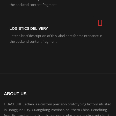
the backend content fragment
LOGISTICS DELIVERY
Enter a brief description of this label here for maintenance in
the backend content fragment
ABOUT US
HUACHENHuachen is a custom precision prototyping factory situated
in Dongguan City, Guangdong Province, southern China. Benefiting
from its proximity to airports and ports, plus a warm, pleasant climate,