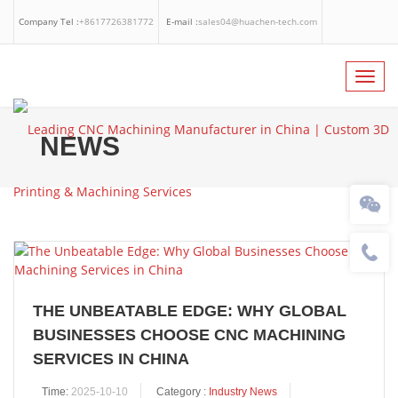
Company Tel :
+8617726381772
E-mail :
sales04@huachen-tech.com
Facebook
Linkedin
Whatsapp
Toggl
navig
NEWS
THE UNBEATABLE EDGE: WHY GLOBAL
BUSINESSES CHOOSE CNC MACHINING
SERVICES IN CHINA
Time:
2025-10-10
Category :
Industry News