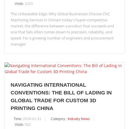
Visits:
1023
The Unbeatable Edge: Why Global Businesses Choose CNC
Machining Services in ChinaIn today's hyper-competitive
market, the difference between a product that succeeds and
one that fails often comes down to precision, reliability, and
speed. For a growing number of engineers and procurement
manager
NAVIGATING INTERNATIONAL
CONVENTIONS: THE BILL OF LADING IN
GLOBAL TRADE FOR CUSTOM 3D
PRINTING CHINA
Time:
2026-01-31
Category :
Industry News
Visits:
592