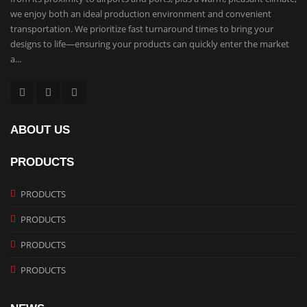
we enjoy both an ideal production environment and convenient
transportation. We prioritize fast turnaround times to bring your
designs to life—ensuring your products can quickly enter the market
a...
ABOUT US
PRODUCTS
PRODUCTS
PRODUCTS
PRODUCTS
PRODUCTS