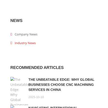
NEWS
Company News
Industry News
RECOMMENDED ARTICLES
THE UNBEATABLE EDGE: WHY GLOBAL
BUSINESSES CHOOSE CNC MACHINING
SERVICES IN CHINA
2025-10-10