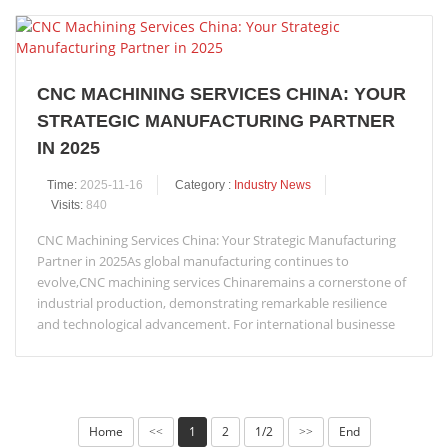
CNC MACHINING SERVICES CHINA: YOUR
STRATEGIC MANUFACTURING PARTNER
IN 2025
Time:
2025-11-16
Category :
Industry News
Visits:
840
CNC Machining Services China: Your Strategic Manufacturing
Partner in 2025As global manufacturing continues to
evolve,CNC machining services Chinaremains a cornerstone of
industrial production, demonstrating remarkable resilience
and technological advancement. For international businesse
Home
1
2
1/2
End
<<
>>