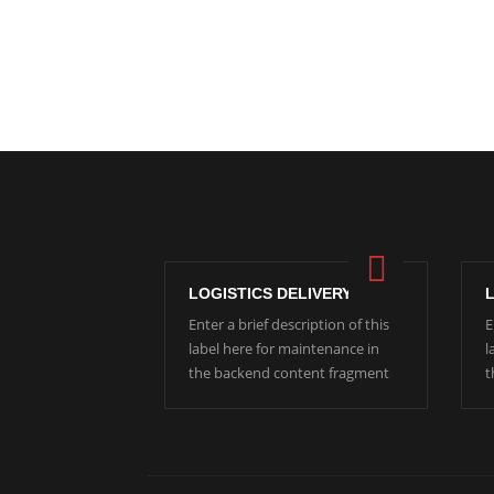
LOGISTICS DELIVERY
Enter a brief description of this
E
label here for maintenance in
l
the backend content fragment
t