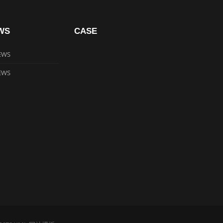
WS
CASE
EWS
EWS