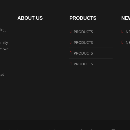
ABOUT US
PRODUCTS
NE
ing
PRODUCTS
N
imity
PRODUCTS
N
te, we
PRODUCTS
PRODUCTS
ket