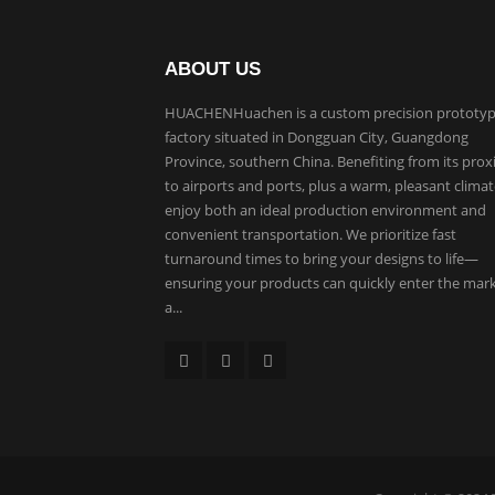
ABOUT US
HUACHENHuachen is a custom precision prototyp
factory situated in Dongguan City, Guangdong
Province, southern China. Benefiting from its prox
to airports and ports, plus a warm, pleasant clima
enjoy both an ideal production environment and
convenient transportation. We prioritize fast
turnaround times to bring your designs to life—
ensuring your products can quickly enter the mar
a...