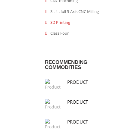
CNC machining
3-, 4-, full 5-Axis CNC Milling
3D Printing
Class Four
RECOMMENDING
COMMODITIES
PRODUCT
PRODUCT
PRODUCT