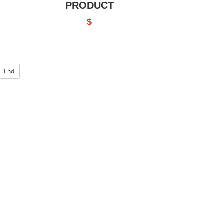
PRODUCT
$
End