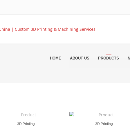
HOME
ABOUT US
PRODUCTS
3D Printing
3D Printing