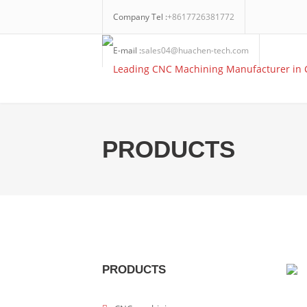
Company Tel :
+8617726381772
E-mail :
sales04@huachen-tech.com
PRODUCTS
PRODUCTS