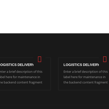
LOGISTICS DELIVERY
LOGISTICS DELIVERY
nter a brief description of this
Enter a brief description of this
abel here for maintenance in
label here for maintenance in
he backend content fragment
the backend content fragment