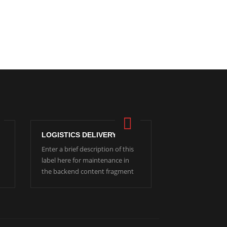
LOGISTICS DELIVERY
Enter a brief description of this
label here for maintenance in
the backend content fragment