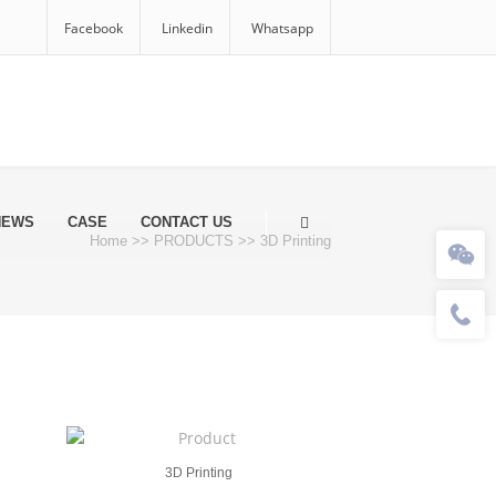
Facebook
Linkedin
Whatsapp
NEWS
CASE
CONTACT US
Home
>>
PRODUCTS
>>
3D Printing
3D Printing