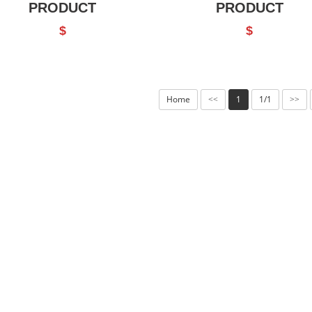
PRODUCT
PRODUCT
$
$
Home
1
1/1
<<
>>